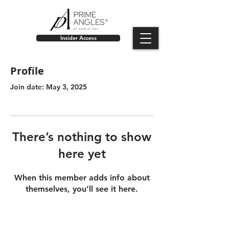
Insider Access
Profile
Join date: May 3, 2025
There’s nothing to show
here yet
When this member adds info about
themselves, you’ll see it here.