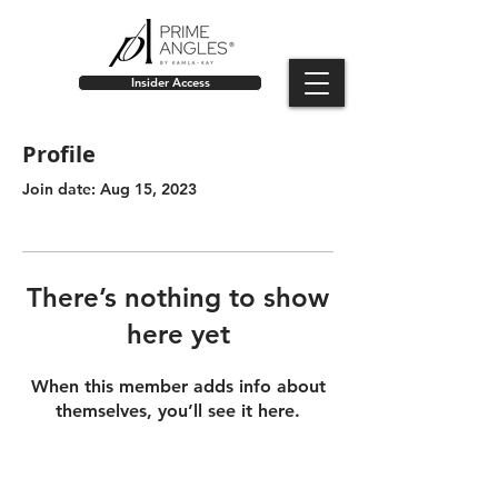
Insider Access
Profile
Join date: Aug 15, 2023
There’s nothing to show
here yet
When this member adds info about
themselves, you’ll see it here.