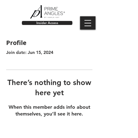
Insider Access
Profile
Join date: Jun 15, 2024
There’s nothing to show
here yet
When this member adds info about
themselves, you’ll see it here.