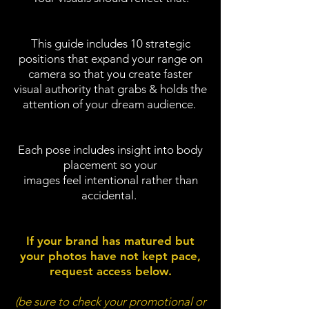
This guide includes 10 strategic
positions that expand your range on
camera so
that you create faster
visual authority that grabs & holds the
attention of your dream audience.
Each pose includes insight into body
placement so your
images feel intentional rather than
accidental.
If your brand has matured but
your photos have not kept pace,
request access below.
(be sure to check your promotional or