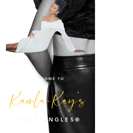
WELCOME TO
Kamla-Kay's
PRIME ANGLES®