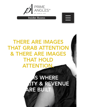
Insider Access
THERE ARE IMAGES
THAT GRAB ATTENTION
& THERE ARE IMAGES
THAT HOLD
ATTENTION.
THAT IS WHERE
AUTHORITY & REVENUE
ARE BUILT