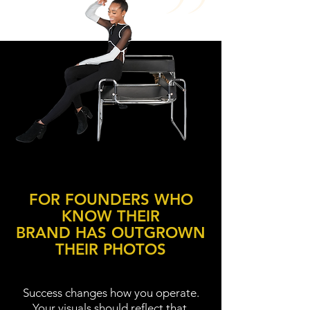
FOR FOUNDERS WHO
KNOW THEIR
BRAND HAS OUTGROWN
THEIR PHOTOS
Success changes how you operate.
Your visuals should reflect that.