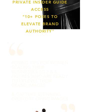
PRIVATE INSIDER GUIDE
ACCESS
"10+ POSES TO
ELEVATE BRAND
AUTHORITY"
POSING TIPS FOR WOMEN
SCALING THEIR
BUSINESSES TO 7 & 8
FIGURES WHO ARE READY
TO UPLEVEL THEIR
BRAND IMAGES
& CAPTURE STUNNING
EVERYDAY LIVING IMAGES