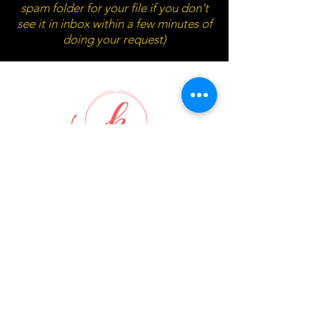
spam folder for your file if you don't
see it in inbox within a few minutes of
doing your request)
Waitlist submission box will pop
up below in 10 seconds...