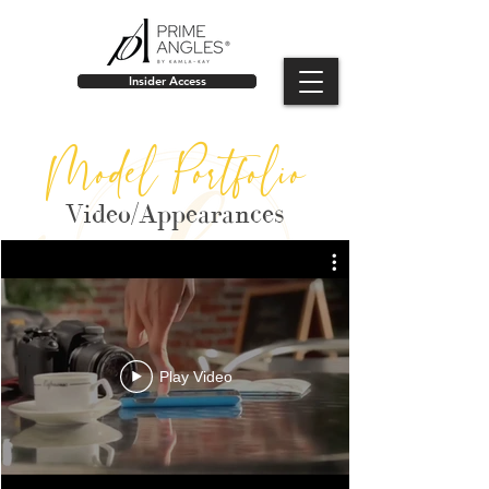
Insider Access
Model Portfolio
Video/Appearances
Play Video