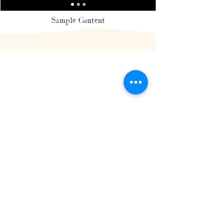
Sample Content
HOME
BLOG
CONTACT
PRIVACY POLICY
MIAMI, FL
© 2026 KAMLA-KAY MCKENZIE & PRIME ANGLES, INC |
AGENCY SIGNED MODEL, MODELING & POSING COACH
POWERED BY