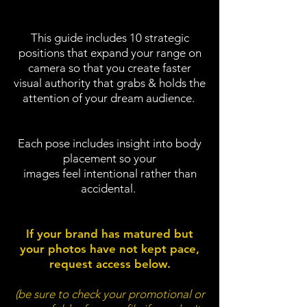
This guide includes 10 strategic
positions that expand your range on
camera so
that you create faster
visual authority that grabs & holds the
attention of your dream audience.
Each pose includes insight into body
placement so your
images feel intentional rather than
accidental.
If your brand has matured but
your photos have not kept pace,
request access below.
(be sure to check your promotional or