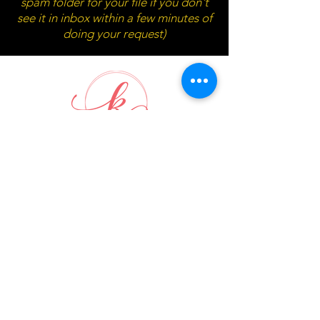
spam folder for your file if you don't
see it in inbox within a few minutes of
doing your request)
Waitlist submission box will pop
up below in 10 seconds...