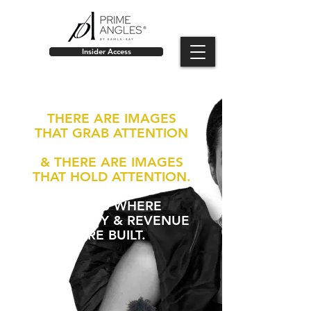
Insider Access
THERE ARE IMAGES
THAT GRAB ATTENTION
& THERE ARE IMAGES
THAT HOLD ATTENTION.
THAT IS WHERE
AUTHORITY & REVENUE
ARE BUILT.