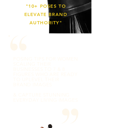
"10+ POSES TO
ELEVATE BRAND
AUTHORITY"
POSING TIPS FOR WOMEN
SCALING THEIR
BUSINESSES TO 7 & 8
FIGURES WHO ARE READY
TO UPLEVEL THEIR
BRAND IMAGES
& CAPTURE STUNNING
EVERYDAY LIVING IMAGES