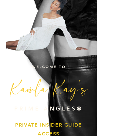
WELCOME TO
Kamla-Kay's
PRIME ANGLES®
PRIVATE INSIDER GUIDE
ACCESS