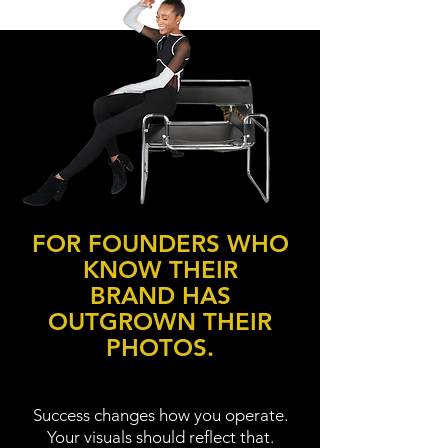
FOR FOUNDERS WHO
KNOW THEIR
BRAND HAS
OUTGROWN THEIR
PHOTOS.
Success changes how you operate.
Your visuals should reflect that.