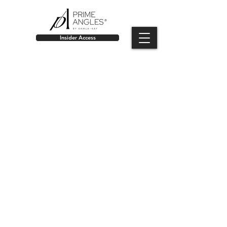
Insider Access