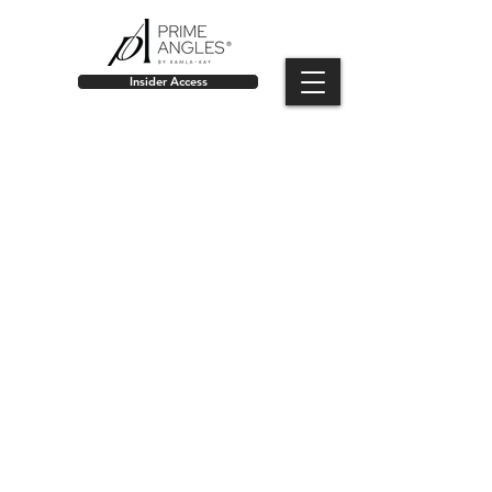
Insider Access