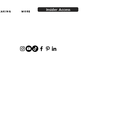
Insider Access
EAKING
More