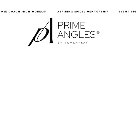
POSE COACH *NON-MODELS*
ASPIRING MODEL MENTORSHIP
EVENT SP