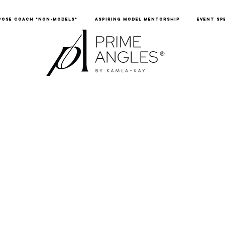
POSE COACH *NON-MODELS*
ASPIRING MODEL MENTORSHIP
EVENT SP