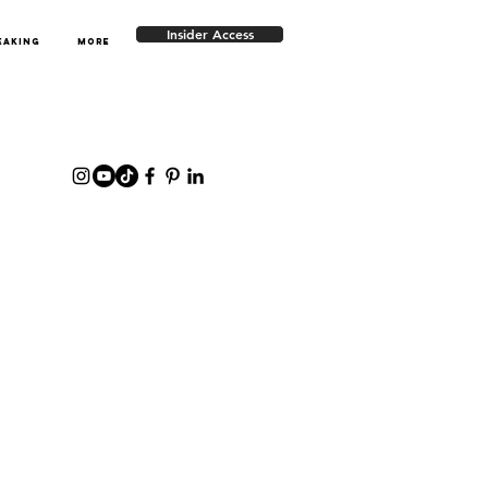
Insider Access
EAKING
More