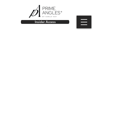
Insider Access