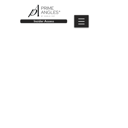
Insider Access