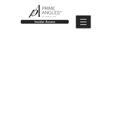
Insider Access