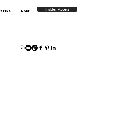
Insider Access
EAKING
More