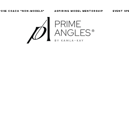
POSE COACH *NON-MODELS*
ASPIRING MODEL MENTORSHIP
EVENT SP