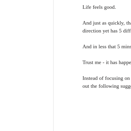
Life feels good.
And just as quickly, t
direction yet has 5 dif
And in less that 5 min
Trust me - it has happ
Instead of focusing on
out the following sugg