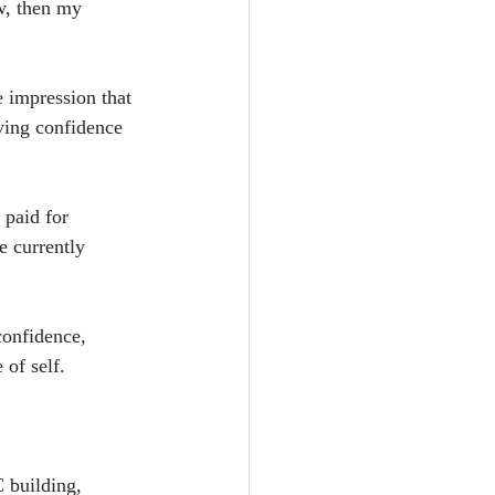
w, then my 
e impression that 
ying confidence 
 paid for 
e currently 
confidence, 
 of self.
 building, 