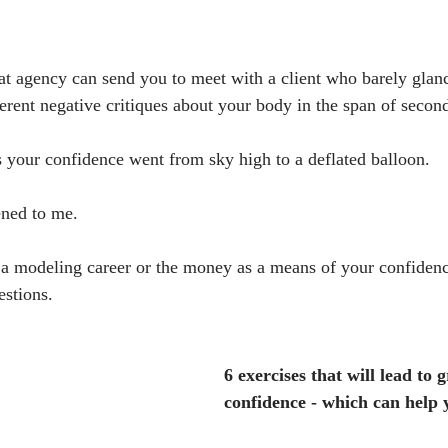
hat agency can send you to meet with a client who barely glanc
ferent negative critiques about your body in the span of second
s your confidence went from sky high to a deflated balloon.
ened to me.
 a modeling career or the money as a means of your confidenc
estions.
6 exercises that will lead to g
confidence - which can help 