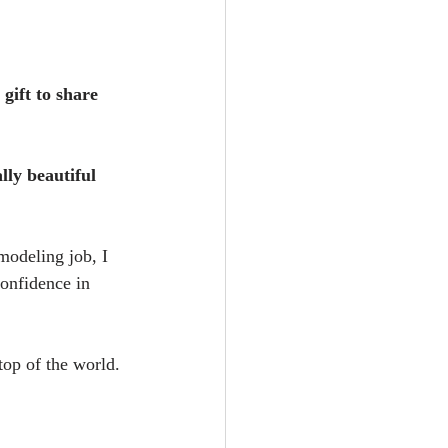
gift to share 
ly beautiful 
modeling job, I 
onfidence in 
top of the world.