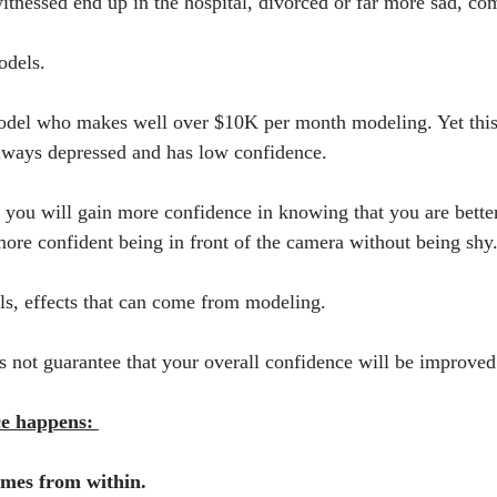
nessed end up in the hospital, divorced or far more sad, com
odels.
odel who makes well over $10K per month modeling. Yet this 
always depressed and has low confidence. 
ou will gain more confidence in knowing that you are better
ore confident being in front of the camera without being shy
als, effects that can come from modeling.
 not guarantee that your overall confidence will be improved
ce happens: 
omes from within.