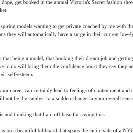
s dope, get booked in the annual Victoria's Secret fashion sho
ket.
- aspiring models wanting to get private coached by me with th
 they will automatically have a surge in their current low-l
n that being a model, that booking their dream job and getting
ve to do will bring them the confidence boost they say they ar
heir self-esteem.
our career can certainly lead to feelings of contentment and 
l not be the catalyst to a sudden change in your overall sense
s and thinking that I am off base for saying this.
s on a beautiful billboard that spans the entire side of a NYC