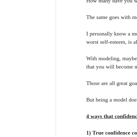
How many have you wit
The same goes with m
I personally know a m
worst self-esteem, is 
With modeling, maybe y
that you will become m
Those are all great go
But being a model does
4 ways that confiden
1) True confidence c