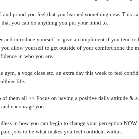
 and proud you feel that you learned something new. This can
g that you can do anything you put your mind to.
er and introduce yourself or give a compliment if you tend to
 you allow yourself to get outside of your comfort zone the m
nfidence in who you are.
he gym, a yoga class etc. an extra day this week to feel confi
althier life.
p of them all >> Focus on having a positive daily attitude & s
e and encourage you.
endless in how you can begin to change your perception NOW 
 paid jobs to be what makes you feel confident within. 