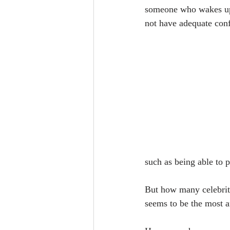
someone who wakes up 
not have adequate con
such as being able to p
But how many celebriti
seems to be the most a