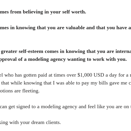
mes from believing in your self worth.
mes in knowing that you are valuable and that you have a 
greater self-esteem comes in knowing that you are internal
approval of a modeling agency wanting to work with you.
l who has gotten paid at times over $1,000 USD a day for a 
u that while knowing that I was able to pay my bills gave me c
tions are fleeting.
can get signed to a modeling agency and feel like you are on 
ing with your dream clients.