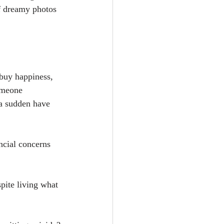
f dreamy photos 
uy happiness, 
omeone 
 a sudden have 
ncial concerns 
pite living what 