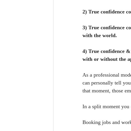
2) True confidence co
3) True confidence co
with the world.
4) True confidence & 
with or without the 
As a professional mode
can personally tell yo
that moment, those emo
In a split moment you 
Booking jobs and work