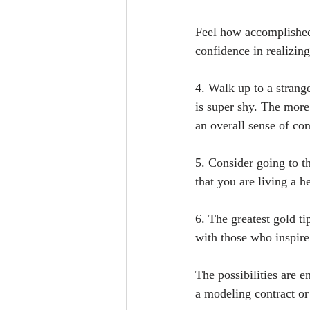
Feel how accomplished
confidence in realizin
4. Walk up to a strang
is super shy. The more
an overall sense of co
5. Consider going to t
that you are living a he
6. The greatest gold ti
with those who inspir
The possibilities are 
a modeling contract or