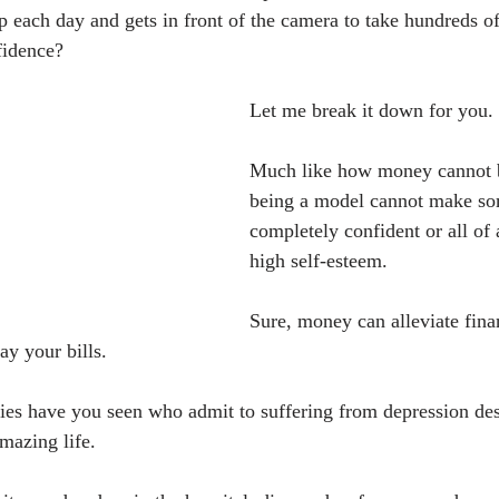
each day and gets in front of the camera to take hundreds o
fidence?
Let me break it down for you.
Much like how money cannot b
being a model cannot make s
completely confident or all of
high self-esteem.
Sure, money can alleviate fina
ay your bills.
es have you seen who admit to suffering from depression des
mazing life.