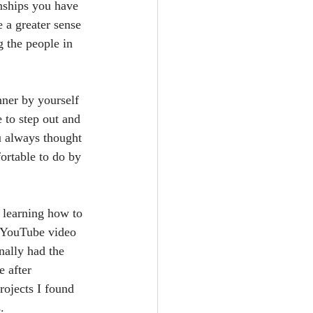
onships you have 
 a greater sense 
 the people in 
nner by yourself 
 to step out and 
 always thought 
rtable to do by 
s learning how to 
a YouTube video 
nally had the 
 after 
ojects I found 
. 