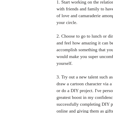
1. Start working on the relati
with friends and family to have
of love and camaraderie among
your circle.
2. Choose to go to lunch or di
and feel how amazing it can be
accomplish something that you
would make you super uncomfo
yourself. 
3. Try out a new talent such a
draw a cartoon character via 
or do a DIY project. I've perso
greatest boost in my confidence
successfully completing DIY pr
online and giving them as gifts