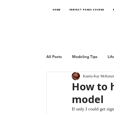
HOME
PERFECT POSES COURSE
All Posts
Modeling Tips
Lif
Kamla-Kay McKenzi
How to h
model
If only I could get si