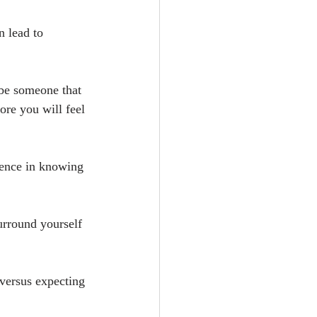
 lead to 
 be someone that 
ore you will feel 
dence in knowing 
urround yourself 
versus expecting 