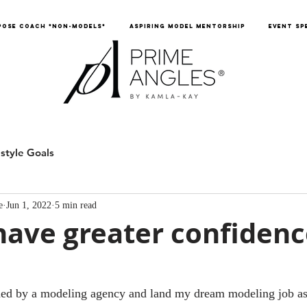
POSE COACH *NON-MODELS*
ASPIRING MODEL MENTORSHIP
EVENT SP
estyle Goals
e
Jun 1, 2022
5 min read
ave greater confidenc
gned by a modeling agency and land my dream modeling job as