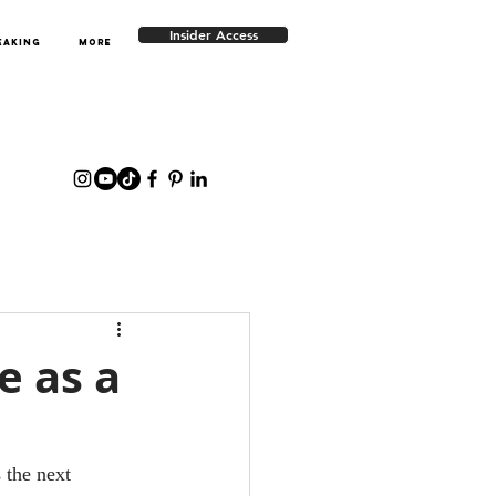
Insider Access
EAKING
More
e as a
 the next 