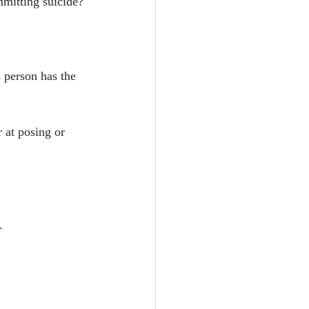
mitting suicide?
person has the 
 at posing or 
.
.