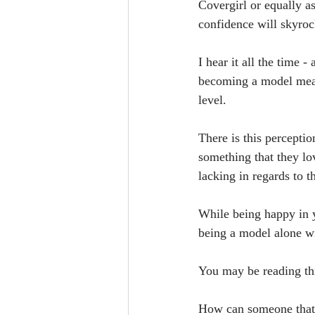
Covergirl or equally a
confidence will skyroc
I hear it all the time 
becoming a model means
level. 
There is this perceptio
something that they lo
lacking in regards to t
While being happy in y
being a model alone wil
You may be reading thi
How can someone that i