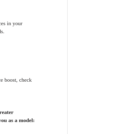
es in your 
s. 
e boost, check 
reater 
you as a model: