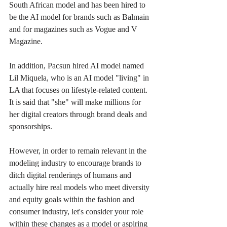
South African model and has been hired to 
be the AI model for brands such as Balmain 
and for magazines such as Vogue and V 
Magazine.
In addition, Pacsun hired AI model named 
Lil Miquela, who is an AI model "living" in 
LA that focuses on lifestyle-related content. 
It is said that "she" will make millions for 
her digital creators through brand deals and 
sponsorships. 
However, in order to remain relevant in the 
modeling industry to encourage brands to 
ditch digital renderings of humans and 
actually hire real models who meet diversity 
and equity goals within the fashion and 
consumer industry, let's consider your role 
within these changes as a model or aspiring 