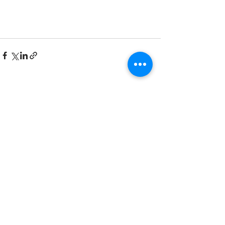
Recent Posts
See All