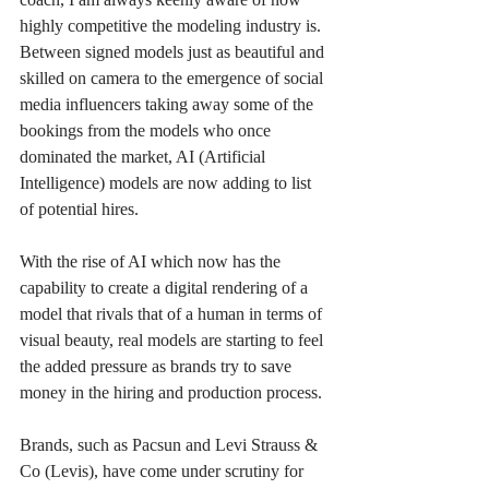
highly competitive the modeling industry is. 
Between signed models just as beautiful and 
skilled on camera to the emergence of social 
media influencers taking away some of the 
bookings from the models who once 
dominated the market, AI (Artificial 
Intelligence) models are now adding to list 
of potential hires.  
With the rise of AI which now has the 
capability to create a digital rendering of a 
model that rivals that of a human in terms of 
visual beauty, real models are starting to feel 
the added pressure as brands try to save 
money in the hiring and production process. 
Brands, such as Pacsun and Levi Strauss & 
Co (Levis), have come under scrutiny for 