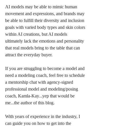
AI models may be able to mimic human 
movement and expressions, and brands may 
be able to fulfill their diversity and inclusion 
goals with varied body types and skin colors 
within AI creations, but AI models 
ultimately lack the emotions and personality 
that real models bring to the table that can 
attract the everyday buyer. 
If you are struggling to become a model and 
need a modeling coach, feel free to schedule 
a mentorship chat with agency-signed 
professional model and modeling/posing 
coach, Kamla-Kay...yep that would be 
me...the author of this blog. 
With years of experience in the industry, I 
can guide you on how to get into the 