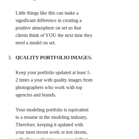
Little things like this can make a 
significant difference in creating a 
positive atmosphere on set so that 
clients think of YOU the next time they 
need a model on set.
QUALITY PORTFOLIO IMAGES.
Keep your portfolio updated at least 1-
2 times a year with quality images from 
photographers who work with top 
agencies and brands. 
Your modeling portfolio is equivalent 
to a resume in the modeling industry. 
Therefore, keeping it updated with 
your most recent work or test shoots, 