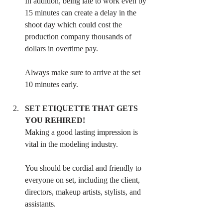
In addition, being late to work even by 
15 minutes can create a delay in the 
shoot day which could cost the 
production company thousands of 
dollars in overtime pay. 
Always make sure to arrive at the set 
10 minutes early.
SET ETIQUETTE THAT GETS 
YOU REHIRED! 
Making a good lasting impression is 
vital in the modeling industry. 
You should be cordial and friendly to 
everyone on set, including the client, 
directors, makeup artists, stylists, and 
assistants. 