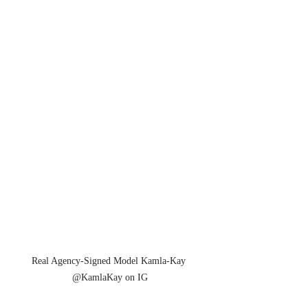
Real Agency-Signed Model Kamla-Kay 
@KamlaKay on IG