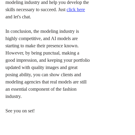
modeling industry and help you develop the 
skills necessary to succeed. Just 
click here
and let's chat. 
In conclusion, the modeling industry is 
highly competitive, and AI models are 
starting to make their presence known. 
However, by being punctual, making a 
good impression, and keeping your portfolio 
updated with quality images and great 
posing ability, you can show clients and 
modeling agencies that real models are still 
an essential component of the fashion 
industry.
See you on set!