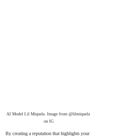
AI Model Lil Miquela. Image from @lilmiquela 
on IG
By creating a reputation that highlights your 