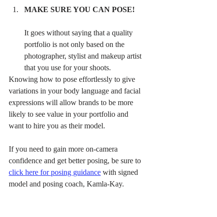
MAKE SURE YOU CAN POSE! 
It goes without saying that a quality 
portfolio is not only based on the 
photographer, stylist and makeup artist 
that you use for your shoots. 
Knowing how to pose effortlessly to give 
variations in your body language and facial 
expressions will allow brands to be more 
likely to see value in your portfolio and 
want to hire you as their model. 
If you need to gain more on-camera 
confidence and get better posing, be sure to 
click here for posing guidance
 with signed 
model and posing coach, Kamla-Kay.