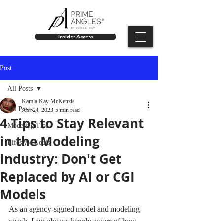
Insider Access
Post
All Posts
Kamla-Kay McKenzie
All Posts
Apr 24, 2023
5 min read
4 Tips to Stay Relevant
Modeling Tips
in the Modeling
Lifestyle Goals
Industry: Don't Get
Replaced by AI or CGI
Models
As an agency-signed model and modeling 
coach, I am always keenly aware of how 