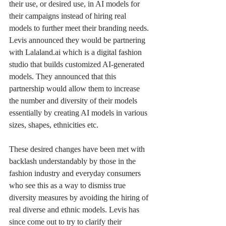
their use, or desired use, in AI models for 
their campaigns instead of hiring real 
models to further meet their branding needs. 
Levis announced they would be partnering 
with Lalaland.ai which is a digital fashion 
studio that builds customized AI-generated 
models. They announced that this 
partnership would allow them to increase 
the number and diversity of their models 
essentially by creating AI models in various 
sizes, shapes, ethnicities etc.
These desired changes have been met with 
backlash understandably by those in the 
fashion industry and everyday consumers 
who see this as a way to dismiss true 
diversity measures by avoiding the hiring of 
real diverse and ethnic models. Levis has 
since come out to try to clarify their 