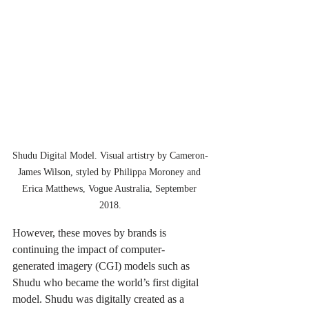
Shudu Digital Model. Visual artistry by Cameron-
James Wilson, styled by Philippa Moroney and 
Erica Matthews, Vogue Australia, September 
2018.
However, these moves by brands is 
continuing the impact of computer-
generated 
imagery
 (CGI) models such as 
Shudu who became the world’s first digital 
model. Shudu was digitally created as a 