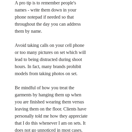
A pro tip is to remember people's 
names - write them down in your 
phone notepad if needed so that 
throughout the day you can address 
them by name. 
Avoid taking calls on your cell phone 
or too many pictures on set which will 
lead to being distracted during shoot 
hours. In fact, many brands prohibit 
models from taking photos on set. 
Be mindful of how you treat the 
garments by hanging them up when 
you are finished wearing them versus 
leaving them on the floor. Clients have 
personally told me how they appreciate 
that I do this whenever I am on sets. It 
does not go unnoticed in most cases. 