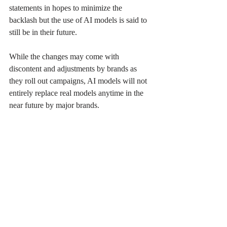
statements in hopes to minimize the 
backlash but the use of AI models is said to 
still be in their future. 
While the changes may come with 
discontent and adjustments by brands as 
they roll out campaigns, AI models will not 
entirely replace real models anytime in the 
near future by major brands. 