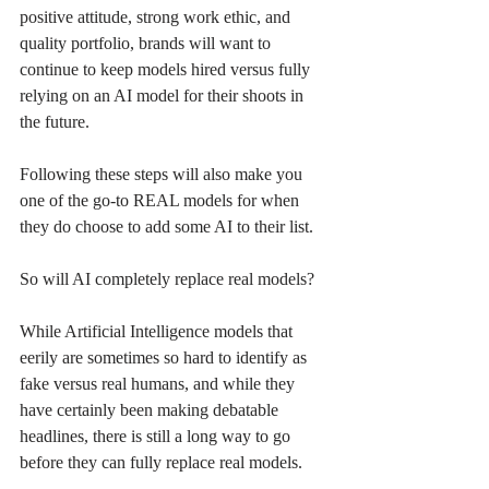
positive attitude, strong work ethic, and 
quality portfolio, brands will want to 
continue to keep models hired versus fully 
relying on an AI model for their shoots in 
the future. 
Following these steps will also make you 
one of the go-to REAL models for when 
they do choose to add some AI to their list. 
So will AI completely replace real models? 
While Artificial Intelligence models that 
eerily are sometimes so hard to identify as 
fake versus real humans, and while they 
have certainly been making debatable 
headlines, there is still a long way to go 
before they can fully replace real models.