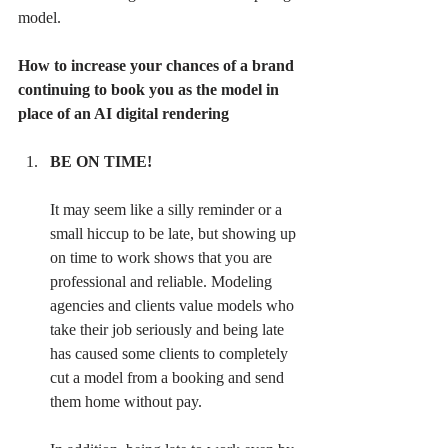
model.
How to increase your chances of a brand 
continuing to book you as the model in 
place of an AI digital rendering
BE ON TIME! 
It may seem like a silly reminder or a 
small hiccup to be late, but showing up 
on time to work shows that you are 
professional and reliable. Modeling 
agencies and clients value models who 
take their job seriously and being late 
has caused some clients to completely 
cut a model from a booking and send 
them home without pay. 