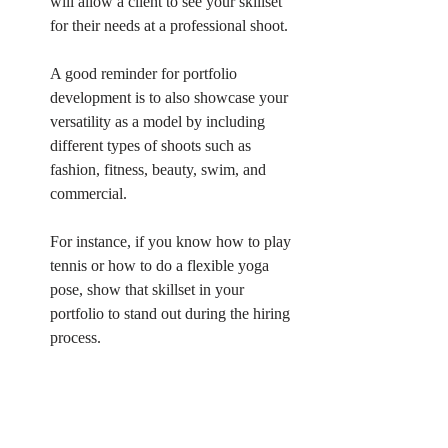
will allow a client to see your skillset 
for their needs at a professional shoot. 
A good reminder for portfolio 
development is to also showcase your 
versatility as a model by including 
different types of shoots such as 
fashion, fitness, beauty, swim, and 
commercial.
For instance, if you know how to play 
tennis or how to do a flexible yoga 
pose, show that skillset in your 
portfolio to stand out during the hiring 
process. 